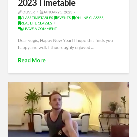
2023 Timetable
OLIVER
JANUARY 5, 2023
CLASS TIMETABLES
,
EVENTS
,
ONLINE CLASSES
,
REAL LIFE CLASSES
LEAVE A COMMENT
Dear yogis, Happy New Year! I hope this finds you
happy and well. I thouroughly enjoyed …
Read More