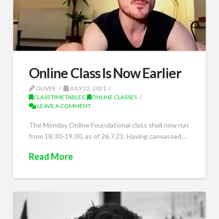
Online Class Is Now Earlier
OLIVER
JULY 22, 2021
CLASS TIMETABLES
,
ONLINE CLASSES
LEAVE A COMMENT
The Monday Online Foundational class shall now run
from 18:30-19:30, as of 26.7.21. Having canvassed …
Read More