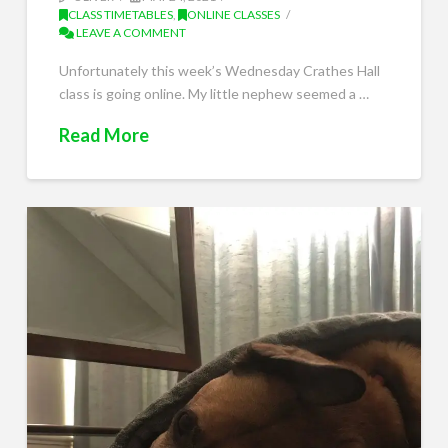
CLASS TIMETABLES
,
ONLINE CLASSES
LEAVE A COMMENT
Unfortunately this week’s Wednesday Crathes Hall
class is going online. My little nephew seemed a …
Read More