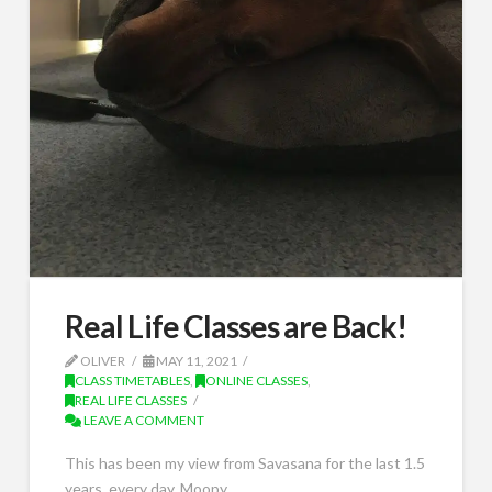
Real Life Classes are Back!
OLIVER
MAY 11, 2021
CLASS TIMETABLES
,
ONLINE CLASSES
,
REAL LIFE CLASSES
LEAVE A COMMENT
This has been my view from Savasana for the last 1.5
years, every day. Moopy …