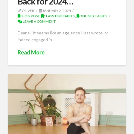
Back for 2024…
OLIVER
JANUARY 2, 2024
BLOG POST
,
CLASS TIMETABLES
,
ONLINE CLASSES
LEAVE A COMMENT
Dear all, it seems like an age since I last wrote, or
indeed engaged in …
Read More