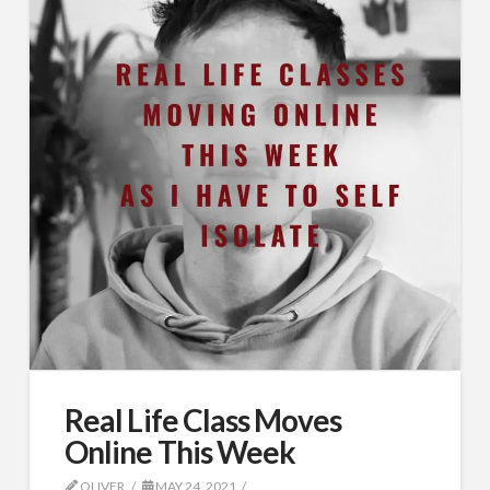
Real Life Class Moves
Online This Week
OLIVER
MAY 24, 2021