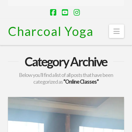
Facebook
YouTube
Instagram
Charcoal Yoga
Nav
Category Archive
Below you'll find a list of all posts that have been
categorized as
“Online Classes”