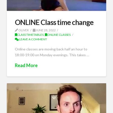
ONLINE Class time change
OLIVER
JUNE 28, 2022
CLASS TIMETABLES
,
ONLINE CLASSES
LEAVE A COMMENT
Online classes are moving back half an hour to
18:00-19:00 on Monday evenings. This takes …
Read More