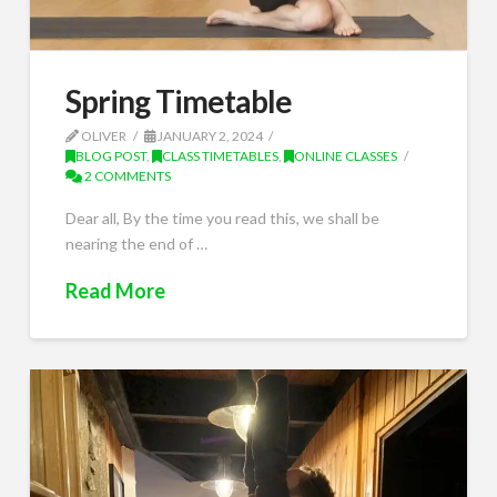
Spring Timetable
OLIVER
JANUARY 2, 2024
BLOG POST
,
CLASS TIMETABLES
,
ONLINE CLASSES
2 COMMENTS
Dear all, By the time you read this, we shall be
nearing the end of …
Read More