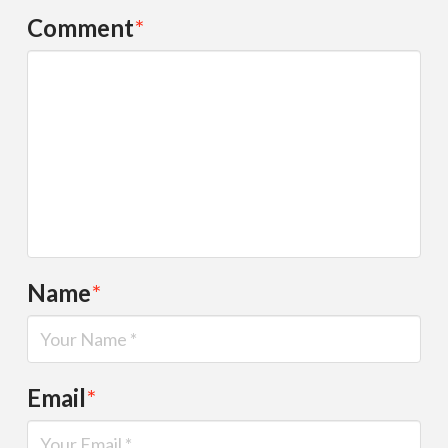
Comment
*
Name
*
Email
*