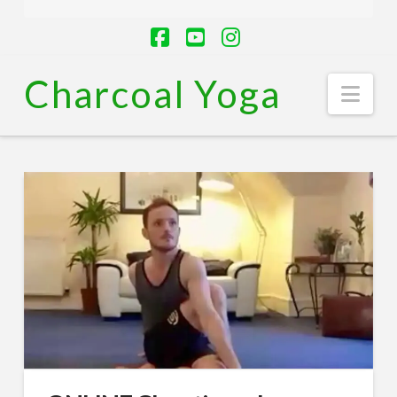
Facebook
YouTube
Instagram
Charcoal Yoga
Nav