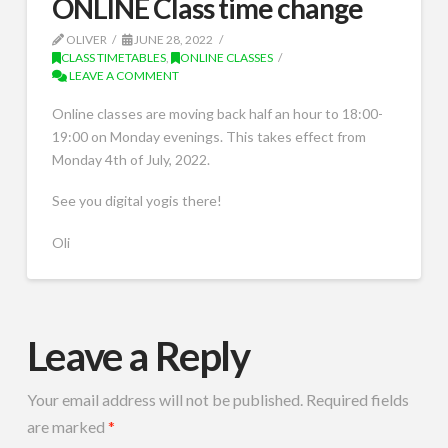
ONLINE Class time change
OLIVER
JUNE 28, 2022
CLASS TIMETABLES
,
ONLINE CLASSES
LEAVE A COMMENT
Online classes are moving back half an hour to 18:00-
19:00 on Monday evenings. This takes effect from
Monday 4th of July, 2022.
See you digital yogis there!
Oli
Leave a Reply
Your email address will not be published.
Required fields
are marked
*