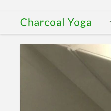
Charcoal Yoga