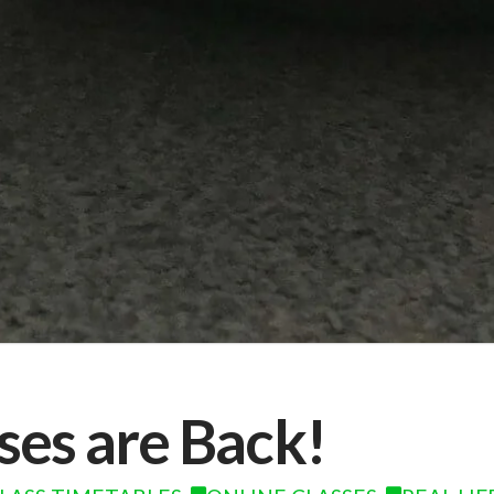
sses are Back!