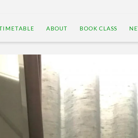
TIMETABLE
ABOUT
BOOK CLASS
N