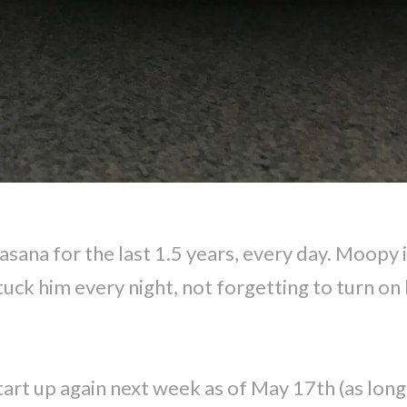
ana for the last 1.5 years, every day. Moopy i
tuck him every night, not forgetting to turn on h
 start up again next week as of May 17th (as lon