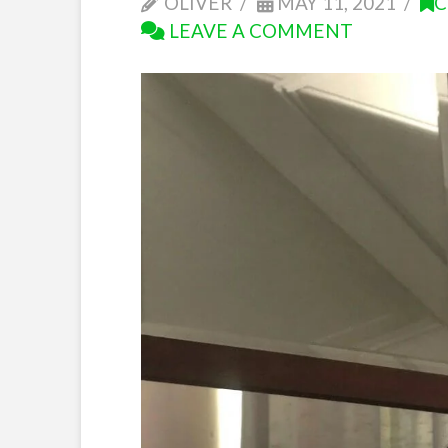
OLIVER
MAY 11, 2021
C
LEAVE A COMMENT