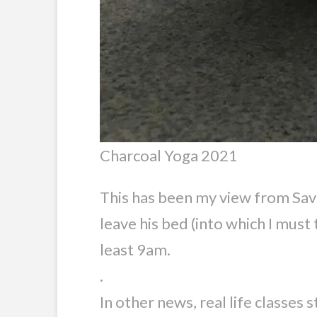
Charcoal Yoga 2021
This has been my view from Savas
leave his bed (into which I must 
least 9am.
.
In other news, real life classes