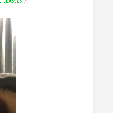
E CLASSES