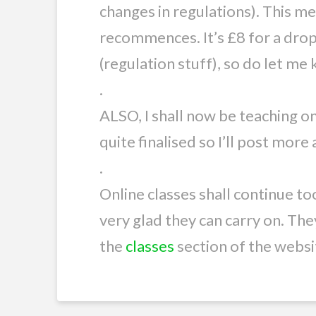
changes in regulations). This 
recommences. It’s £8 for a drop 
(regulation stuff), so do let me
.
ALSO, I shall now be teaching o
quite finalised so I’ll post mor
.
Online classes shall continue to
very glad they can carry on. The
the
classes
section of the websi