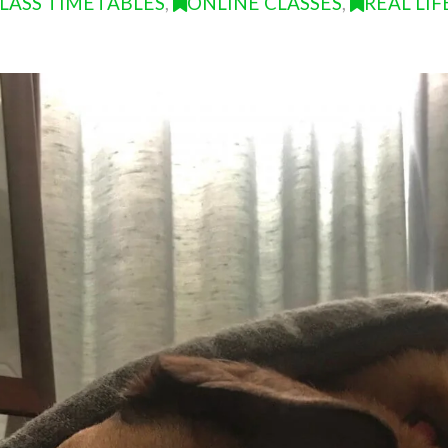
LASS TIMETABLES
,
ONLINE CLASSES
,
REAL LIF