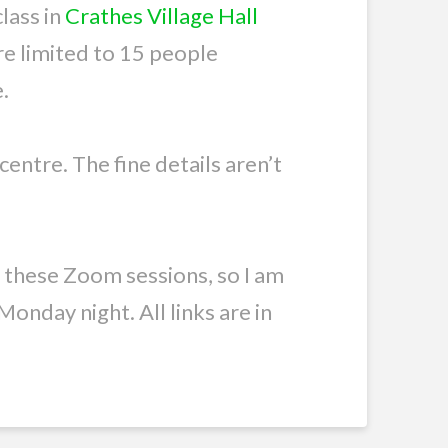
lass in
Crathes Village Hall
are limited to 15 people
.
 centre. The fine details aren’t
e these Zoom sessions, so I am
onday night. All links are in