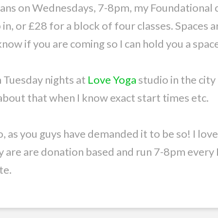
means on Wednesdays, 7-8pm, my Foundational c
in, or £28 for a block of four classes. Spaces 
 know if you are coming so I can hold you a space
n Tuesday nights at
Love Yoga
studio in the city
e about that when I know exact start times etc.
o, as you guys have demanded it to be so! I lov
y are are donation based and run 7-8pm every M
te.