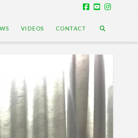
Facebook
YouTube
Instagr
EWS
VIDEOS
CONTACT