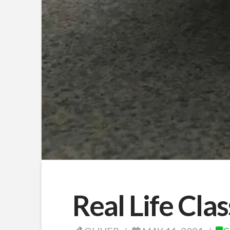
Real Life Cla