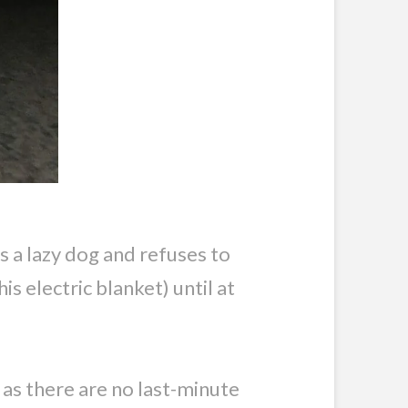
s a lazy dog and refuses to
is electric blanket) until at
g as there are no last-minute