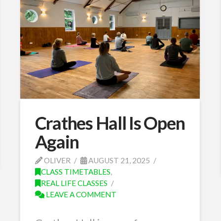
Crathes Hall Is Open
Again
OLIVER
AUGUST 21, 2025
CLASS TIMETABLES
,
REAL LIFE CLASSES
LEAVE A COMMENT