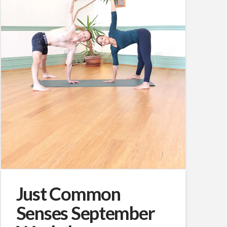
Just Common
Senses September