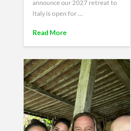
announce our 2027 retreat to
Italy is open for …
Read More