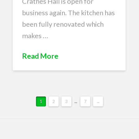
Crathes Hall is open for
business again. The kitchen has
been fully renovated which
makes …
Read More
1
2
3
...
7
→