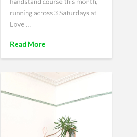
handstand course this month,
running across 3 Saturdays at
Love …
Read More