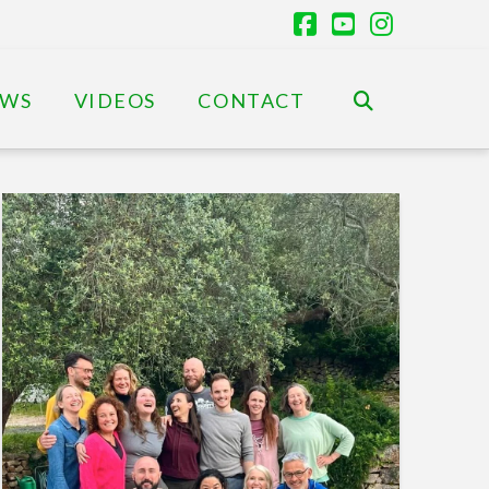
Facebook
YouTube
Instagr
EWS
VIDEOS
CONTACT