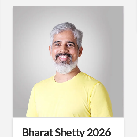
Bharat Shetty 2026