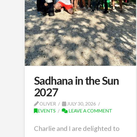
Sadhana in the Sun
2027
OLIVER
JULY 30, 2026
EVENTS
LEAVE A COMMENT
Charlie and I are delighted to