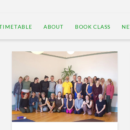
TIMETABLE
ABOUT
BOOK CLASS
N