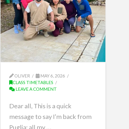
OLIVER
MAY 6, 2026
CLASS TIMETABLES
LEAVE A COMMENT
Dear all, This is a quick
message to say I’m back from
Puglia; all my …