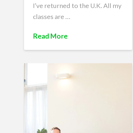
I’ve returned to the U.K. All my
classes are …
Read More