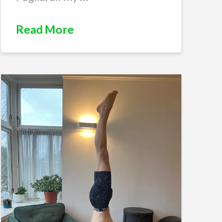
Read More