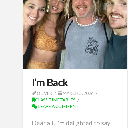
I’m Back
OLIVER
MARCH 5, 2026
CLASS TIMETABLES
LEAVE A COMMENT
Dear all, I’m delighted to say