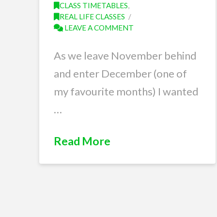
CLASS TIMETABLES
,
REAL LIFE CLASSES
LEAVE A COMMENT
As we leave November behind
and enter December (one of
my favourite months) I wanted
…
Read More