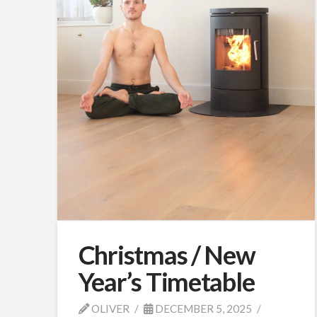
Christmas / New
Year’s Timetable
OLIVER
DECEMBER 5, 2025