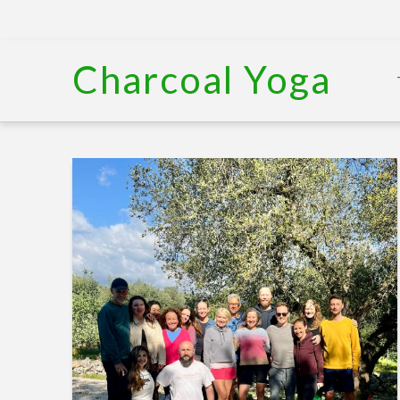
Charcoal Yoga