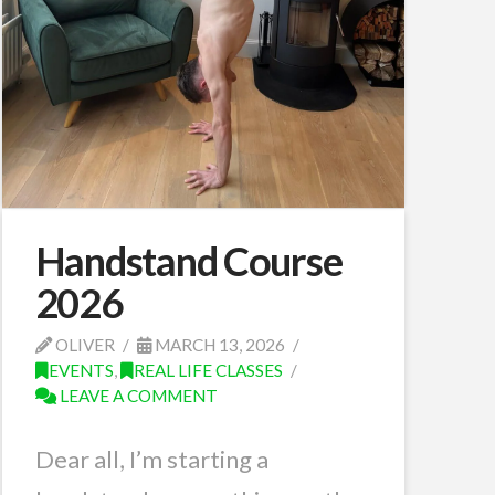
Handstand Course
2026
OLIVER
MARCH 13, 2026
EVENTS
,
REAL LIFE CLASSES
LEAVE A COMMENT
Dear all, I’m starting a