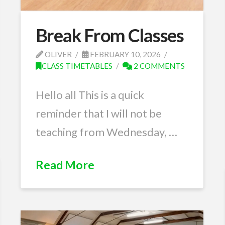
Break From Classes
OLIVER
FEBRUARY 10, 2026
CLASS TIMETABLES
2 COMMENTS
Hello all This is a quick
reminder that I will not be
teaching from Wednesday, …
Read More