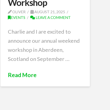
Workshop
OLIVER
AUGUST 21, 2025
EVENTS
LEAVE A COMMENT
Charlie and I are excited to
announce our annual weekend
workshop in Aberdeen,
Scotland on September …
Read More