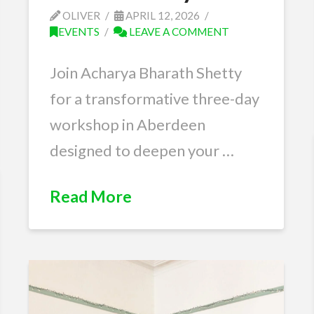
OLIVER
APRIL 12, 2026
EVENTS
LEAVE A COMMENT
Join Acharya Bharath Shetty
for a transformative three-day
workshop in Aberdeen
designed to deepen your …
Read More