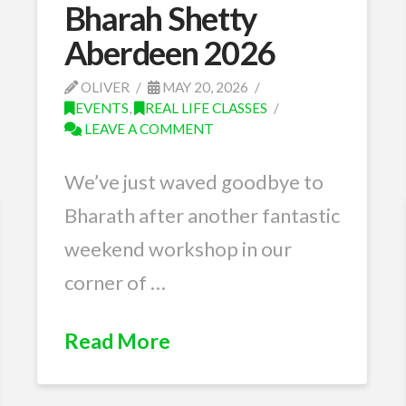
Bharah Shetty
Aberdeen 2026
OLIVER
MAY 20, 2026
EVENTS
,
REAL LIFE CLASSES
LEAVE A COMMENT
We’ve just waved goodbye to
Bharath after another fantastic
weekend workshop in our
corner of …
Read More