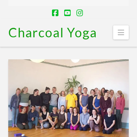
Facebook
YouTube
Instagram
Charcoal Yoga
Nav