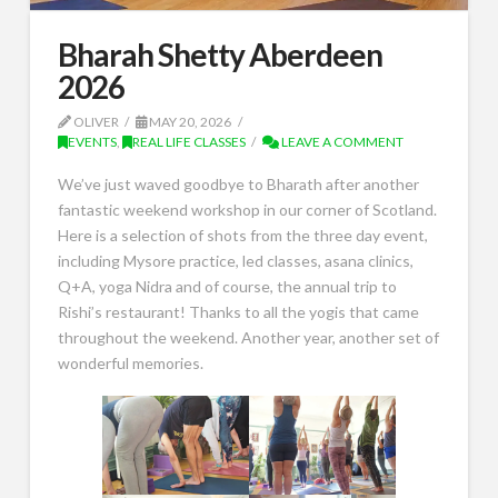
Bharah Shetty Aberdeen
2026
OLIVER
MAY 20, 2026
EVENTS
,
REAL LIFE CLASSES
LEAVE A COMMENT
We’ve just waved goodbye to Bharath after another
fantastic weekend workshop in our corner of Scotland.
Here is a selection of shots from the three day event,
including Mysore practice, led classes, asana clinics,
Q+A, yoga Nidra and of course, the annual trip to
Rishi’s restaurant! Thanks to all the yogis that came
throughout the weekend. Another year, another set of
wonderful memories.