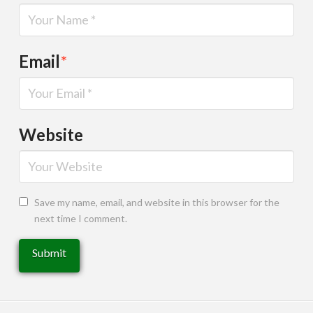
Email
*
Website
Save my name, email, and website in this browser for the
next time I comment.