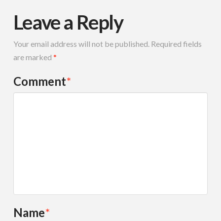
Leave a Reply
Your email address will not be published.
Required fields
are marked
*
Comment
*
Name
*