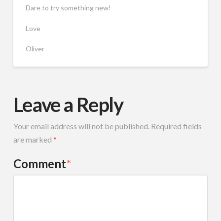
Dare to try something new!
Love
Oliver
Leave a Reply
Your email address will not be published.
Required fields
are marked
*
Comment
*