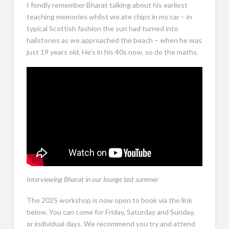
I fondly remember Bharat talking about his earliest
teaching memories whilst we ate chips in my car – in
typical Scottish fashion the sun had turned into
hailstones as we approached the beach – when he was
just 19 years old. He’s in his 40s now, so do the maths.
Interviewing Bharat in our lounge last summer
The 2025 workshop is now open to book via the link
below. You can come for Friday, Saturday and Sunday,
or individual days. We recommend you try and attend