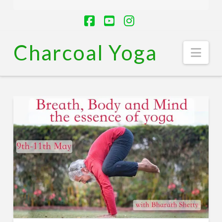
Facebook
YouTube
Instagram
Charcoal Yoga
Nav