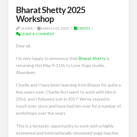
Bharat Shetty 2025
Workshop
OLIVER
MARCH 30, 2025
EVENTS
LEAVE A COMMENT
Dear all,
I’m very happy to announce that
Bharat Shetty
is
returning this May 9-11th to Love Yoga studio,
Aberdeen.
Charlie and I have been learning from Bharat for quite a
few years now; Charlie first went to work with him in
2016, and I followed suit in 2017. We’ve stayed in
touch ever since and have had him over for a number of
workshops over the years.
This is a fantastic opportunity to work with a highly
esteemed and internationally renowned yoga teacher.