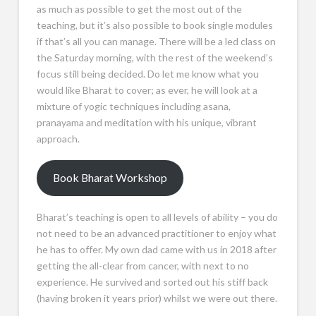
as much as possible to get the most out of the
teaching, but it’s also possible to book single modules
if that’s all you can manage. There will be a led class on
the Saturday morning, with the rest of the weekend’s
focus still being decided. Do let me know what you
would like Bharat to cover; as ever, he will look at a
mixture of yogic techniques including asana,
pranayama and meditation with his unique, vibrant
approach.
Book Bharat Workshop
Bharat’s teaching is open to all levels of ability – you do
not need to be an advanced practitioner to enjoy what
he has to offer. My own dad came with us in 2018 after
getting the all-clear from cancer, with next to no
experience. He survived and sorted out his stiff back
(having broken it years prior) whilst we were out there.