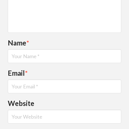
Name
*
Email
*
Website