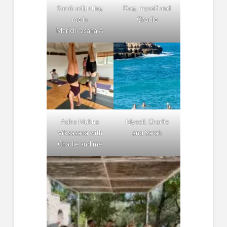
Sarah adjusting
Dog, myself and
me in
Charlie
Marichyasana A
Adho Mukha
Myself, Charlie
Vrksasana with
and Sarah
Charlie and me