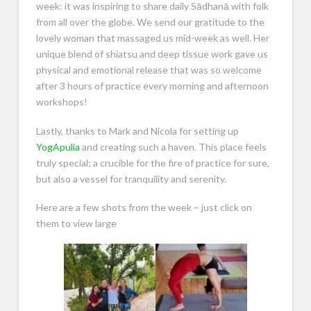
week: it was inspiring to share daily Sādhanā with folk
from all over the globe. We send our gratitude to the
lovely woman that massaged us mid-week as well. Her
unique blend of shiatsu and deep tissue work gave us
physical and emotional release that was so welcome
after 3 hours of practice every morning and afternoon
workshops!
Lastly, thanks to Mark and Nicola for setting up
YogApulia
and creating such a haven. This place feels
truly special; a crucible for the fire of practice for sure,
but also a vessel for tranquility and serenity.
Here are a few shots from the week – just click on
them to view large