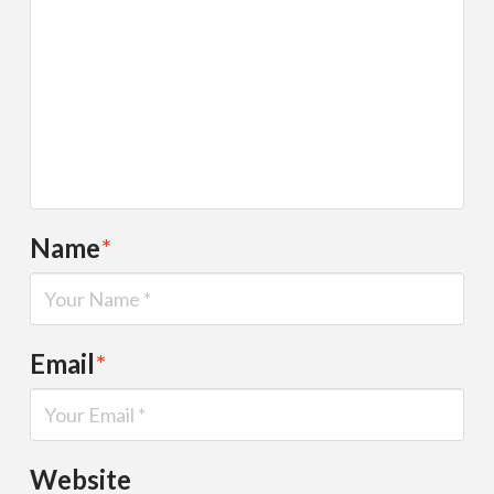
Name
*
Email
*
Website