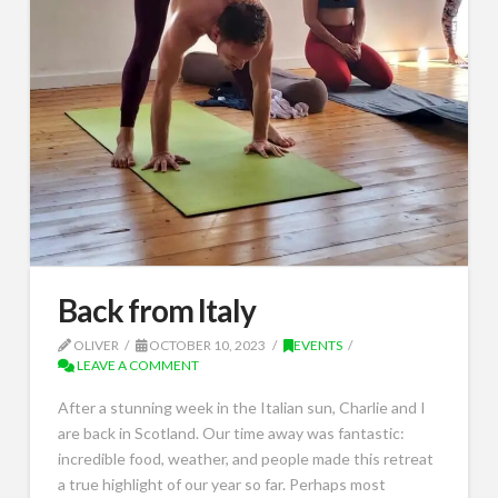
Back from Italy
OLIVER
OCTOBER 10, 2023
EVENTS
LEAVE A COMMENT
After a stunning week in the Italian sun, Charlie and I
are back in Scotland. Our time away was fantastic:
incredible food, weather, and people made this retreat
a true highlight of our year so far. Perhaps most