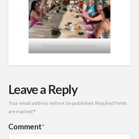
The whole group at breakfast
Leave a Reply
Your email address will not be published.
Required fields
are marked
*
Comment
*