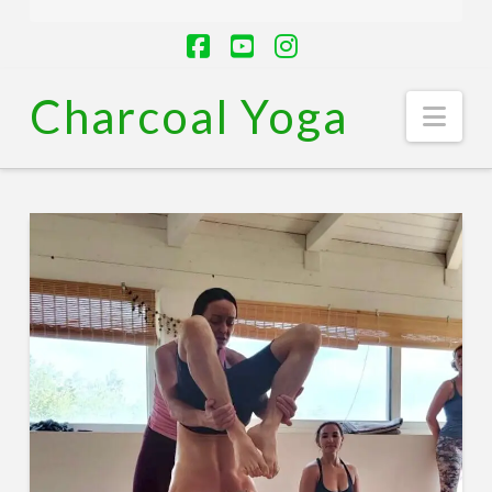
Facebook
YouTube
Instagram
Charcoal Yoga
Nav