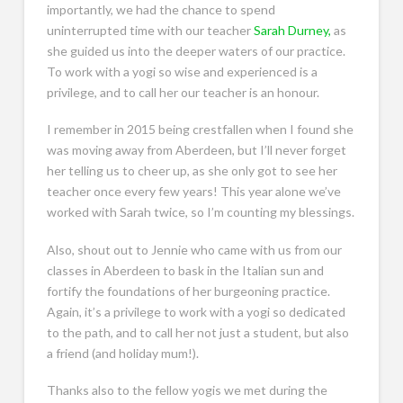
importantly, we had the chance to spend
uninterrupted time with our teacher
Sarah Durney,
as
she guided us into the deeper waters of our practice.
To work with a yogi so wise and experienced is a
privilege, and to call her our teacher is an honour.
I remember in 2015 being crestfallen when I found she
was moving away from Aberdeen, but I’ll never forget
her telling us to cheer up, as she only got to see her
teacher once every few years! This year alone we’ve
worked with Sarah twice, so I’m counting my blessings.
Also, shout out to Jennie who came with us from our
classes in Aberdeen to bask in the Italian sun and
fortify the foundations of her burgeoning practice.
Again, it’s a privilege to work with a yogi so dedicated
to the path, and to call her not just a student, but also
a friend (and holiday mum!).
Thanks also to the fellow yogis we met during the