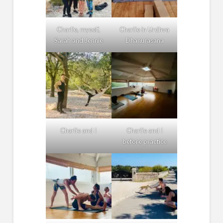
Charlie, myself,
Charlie in Urdhva
Sarah and Jennie
Dhanurasana
Charlie and I
Charlie and I
before practice