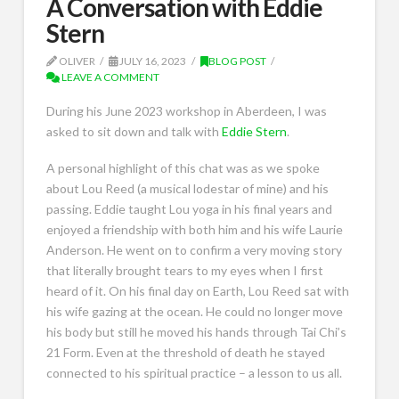
A Conversation with Eddie
Stern
OLIVER
JULY 16, 2023
BLOG POST
LEAVE A COMMENT
During his June 2023 workshop in Aberdeen, I was
asked to sit down and talk with
Eddie Stern
.
A personal highlight of this chat was as we spoke
about Lou Reed (a musical lodestar of mine) and his
passing. Eddie taught Lou yoga in his final years and
enjoyed a friendship with both him and his wife Laurie
Anderson. He went on to confirm a very moving story
that literally brought tears to my eyes when I first
heard of it. On his final day on Earth, Lou Reed sat with
his wife gazing at the ocean. He could no longer move
his body but still he moved his hands through Tai Chi’s
21 Form. Even at the threshold of death he stayed
connected to his spiritual practice – a lesson to us all.