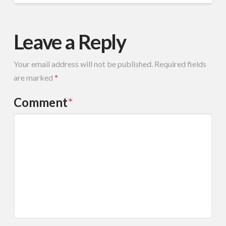
Leave a Reply
Your email address will not be published.
Required fields
are marked
*
Comment
*