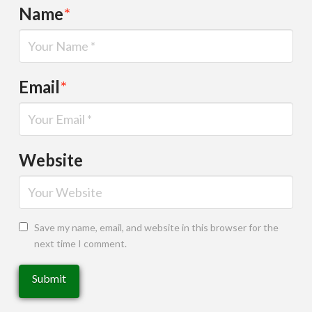
Name
*
Email
*
Website
Save my name, email, and website in this browser for the
next time I comment.