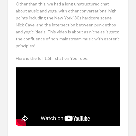
Other than this, we had a long unstructured chat
about music and yoga, with other conversational high
points including the New York ‘80s hardcore scene,
Nick Cave, and the intersection between punk ethos
and yogic ideals. This video is about as niche as it gets:
the confluence of non-mainstream music with esoteric
principles!
Here is the full 1.5hr chat on YouTube.