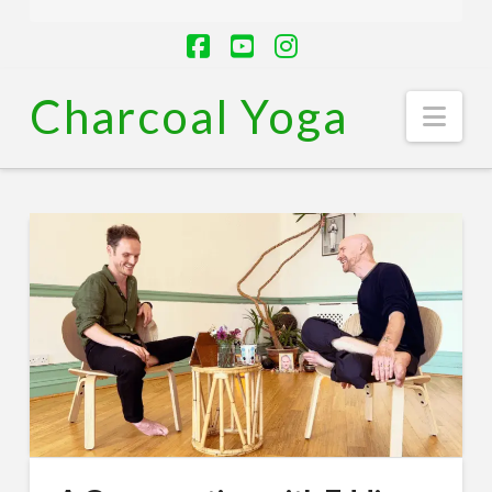
Facebook
YouTube
Instagram
Charcoal Yoga
Nav