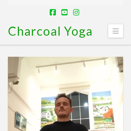
Facebook
YouTube
Instagram
Charcoal Yoga
Nav