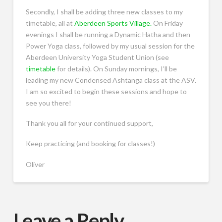
Secondly, I shall be adding three new classes to my
timetable, all at
Aberdeen Sports Village.
On Friday
evenings I shall be running a Dynamic Hatha and then
Power Yoga class, followed by my usual session for the
Aberdeen University Yoga Student Union (see
timetable
for details). On Sunday mornings, I’ll be
leading my new Condensed Ashtanga class at the ASV.
I am so excited to begin these sessions and hope to
see you there!
Thank you all for your continued support,
Keep practicing (and booking for classes!)
Oliver
Leave a Reply