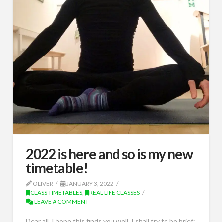
2022 is here and so is my new
timetable!
OLIVER
JANUARY 3, 2022
CLASS TIMETABLES
,
REAL LIFE CLASSES
LEAVE A COMMENT
Dear all, I hope this finds you well. I shall try to be brief: