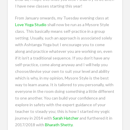
I have new classes starting this year!
From January onwards, my Tuesday evening class at
Love Yoga Studio
shall now be run as a Mysore Style
class. This basically means self-practice in a group
setting. Usually, such an approach is associated solely
with Ashtanga Yoga but I encourage you to come
along and practice whatever you are working on, even
if it isn’t a traditional sequence. If you don’t have any
self-practice, come along anyway and I will help you
choose/devise your own to suit your level and ability
which is why, in my opinion, Mysore Style is the best
way to learn asana. It is tailored to you personally, with
everyone in the room doing something a little different
to one another. You can build your confidence and
explore in safety with the expert guidance of your
teacher to steady you; this is how I started my yogic
journey in 2014 with
Sarah Hatcher
and furthered it in
2017/2018 with
Bharath Shetty
.