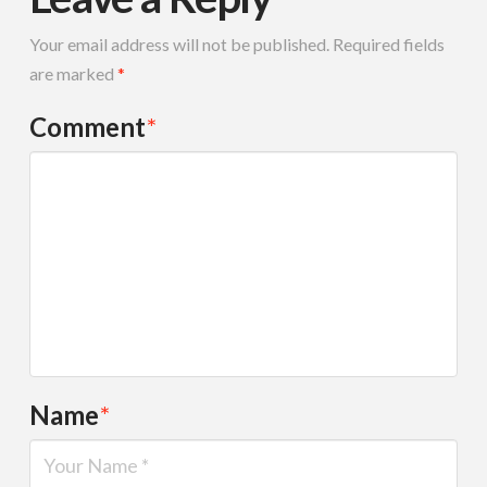
Your email address will not be published.
Required fields
are marked
*
Comment
*
Name
*