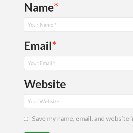
Name
*
Email
*
Website
Save my name, email, and website i