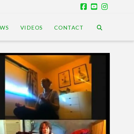
Facebook
YouTube
Instagr
EWS
VIDEOS
CONTACT