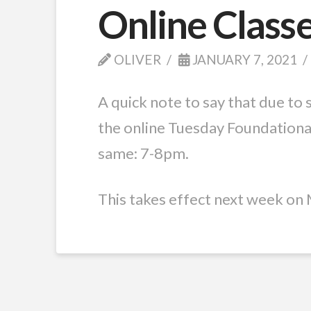
Online Class
OLIVER
JANUARY 7, 2021
A quick note to say that due to 
the online Tuesday Foundationa
same: 7-8pm.
This takes effect next week on 