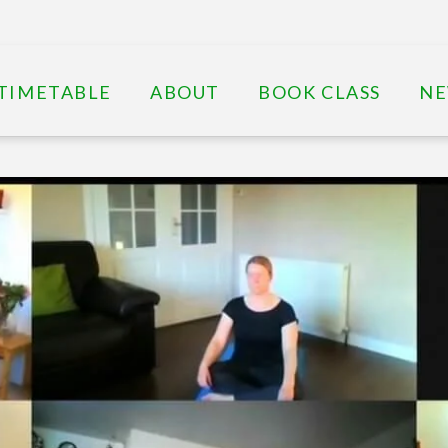
TIMETABLE
ABOUT
BOOK CLASS
N