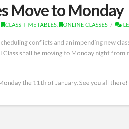
es Move to Monday
CLASS TIMETABLES
,
ONLINE CLASSES
L
scheduling conflicts and an impending new clas
l Class shall be moving to Monday night from 
Monday the 11th of January. See you all there!