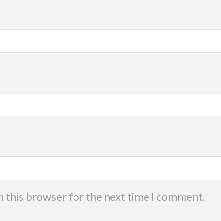
n this browser for the next time I comment.