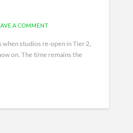
EAVE A COMMENT
s when studios re-open in Tier 2,
now on. The time remains the