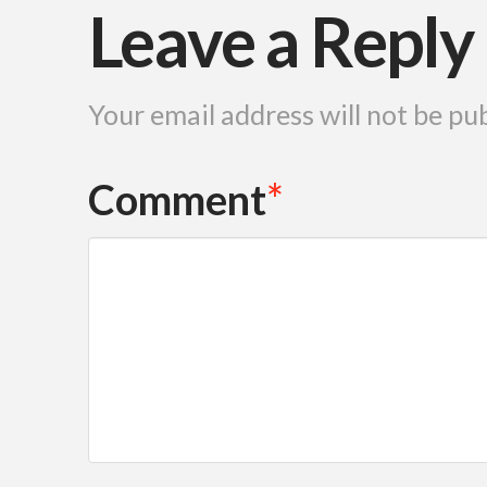
Leave a Reply
Your email address will not be pu
Comment
*