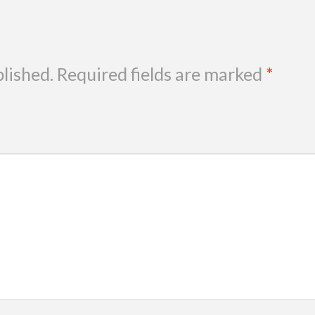
blished.
Required fields are marked
*