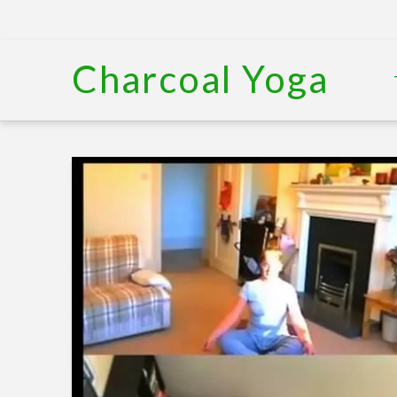
Charcoal Yoga