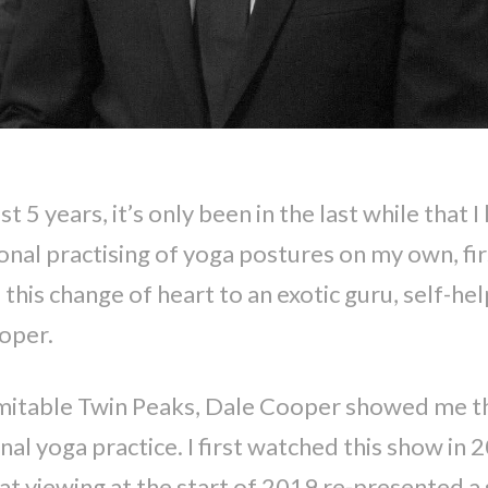
t 5 years, it’s only been in the last while that 
onal practising of yoga postures on my own, fir
this change of heart to an exotic guru, self-he
ooper.
inimitable Twin Peaks, Dale Cooper showed me 
nal yoga practice. I first watched this show in 
t viewing at the start of 2019 re-presented a s