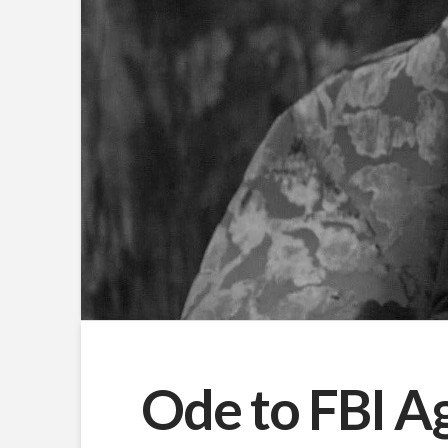
Ode to FBI A