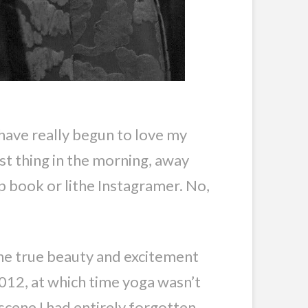
I have really begun to love my
st thing in the morning, away
lp book or lithe Instagramer. No,
the true beauty and excitement
2012, at which time yoga wasn’t
cene I had entirely forgotten,