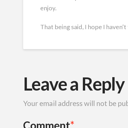
enjoy.
That being said, I hope I haven’
Leave a Reply
Your email address will not be pu
Comment
*