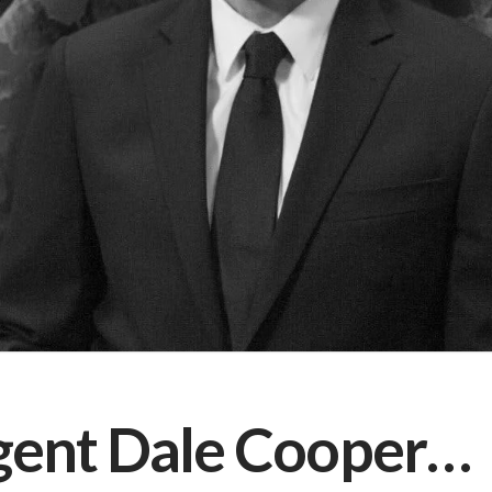
gent Dale Cooper…