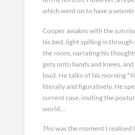
which went on to have a seismic
Cooper awakes with the sun rise.
his bed, light spilling in throu
the room, narrating his thoughts
gets onto hands and knees, and 
loud. He talks of his morning “
literally and figuratively. He spe
current case, inviting the post
world…
This
was the moment I realised h