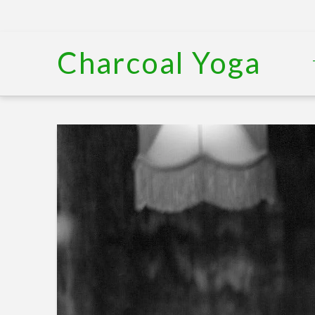
Charcoal Yoga