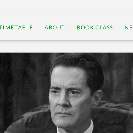
TIMETABLE
ABOUT
BOOK CLASS
N