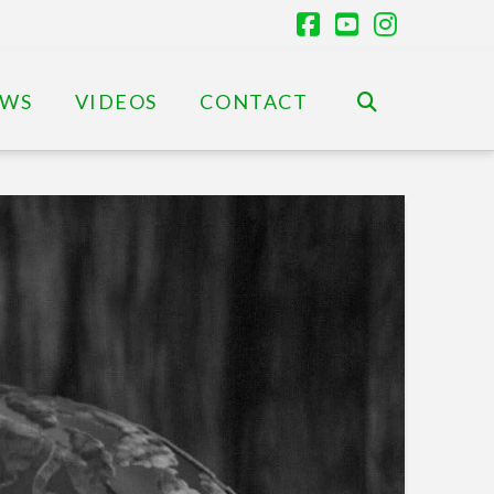
Facebook
YouTube
Instagr
EWS
VIDEOS
CONTACT