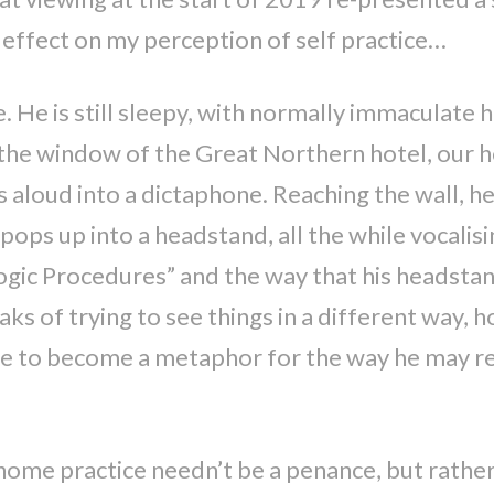
 effect on my perception of self practice…
 He is still sleepy, with normally immaculate h
gh the window of the Great Northern hotel, our h
 aloud into a dictaphone. Reaching the wall, he 
pops up into a headstand, all the while vocalis
Yogic Procedures” and the way that his headstan
aks of trying to see things in a different way, h
ure to become a metaphor for the way he may re
ome practice needn’t be a penance, but rather