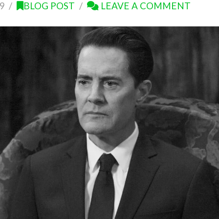
9
BLOG POST
LEAVE A COMMENT