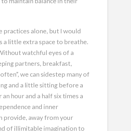
to maintain balance in their
 practices alone, but I would
a little extra space to breathe.
 Without watchful eyes of a
eping partners, breakfast,
 often”, we can sidestep many of
g and a little sitting before a
 an hour and a half six times a
ndependence and inner
an provide, away from your
nd of illimitable imagination to