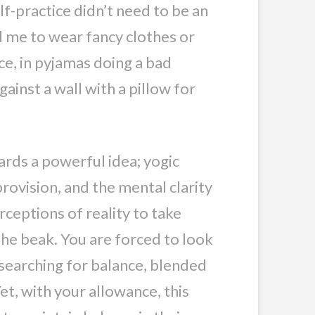
lf-practice didn’t need to be an
ed me to wear fancy clothes or
ace, in pyjamas doing a bad
ainst a wall with a pillow for
rds a powerful idea; yogic
rovision, and the mental clarity
ceptions of reality to take
the beak. You are forced to look
 searching for balance, blended
et, with your allowance, this