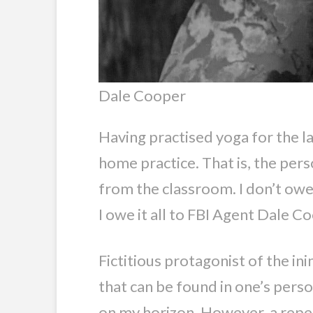
Dale Cooper
Having practised yoga for the las
home practice. That is, the pers
from the classroom. I don’t owe 
I owe it all to FBI Agent Dale C
Fictitious protagonist of the 
that can be found in one’s perso
on my horizon. However, a repea