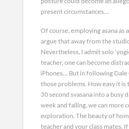
posture could become an allegor
present circumstances…
Of course, employing asana as a 
argue that away from the studios
Nevertheless, I admit solo ‘yogi
teacher, one can become distrac
iPhones… But in following Dale 
those problems. How easy it is t
30 second svasana into a busy day
week and failing, we can more c
exploration. The beauty of home
teacher and your class mates. If 