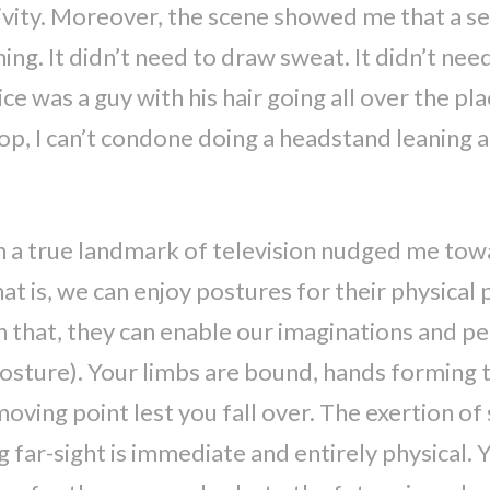
tivity. Moreover, the scene showed me that a se
ing. It didn’t need to draw sweat. It didn’t ne
ice was a guy with his hair going all over the pl
p, I can’t condone doing a headstand leaning ag
n a true landmark of television nudged me towa
 is, we can enjoy postures for their physical p
 that, they can enable our imaginations and per
posture). Your limbs are bound, hands forming 
oving point lest you fall over. The exertion of
ar-sight is immediate and entirely physical. Y