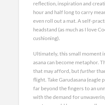
reflection, inspiration and crea
hour and half long to carry mean
even roll out a mat. A self-pract
headstand (as much as I love Coo
cushioning).
Ultimately, this small moment i
asana can become metaphor. That
that may afford, but
further
than
flight. Take Garudasana (eagle 
far beyond the fingers to an unm
with the demand for unwavering f