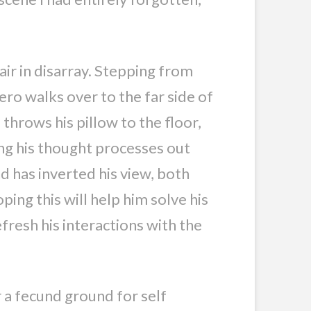
air in disarray. Stepping from
ero walks over to the far side of
throws his pillow to the floor,
ing his thought processes out
d has inverted his view, both
oping this will help him solve his
fresh his interactions with the
 a fecund ground for self