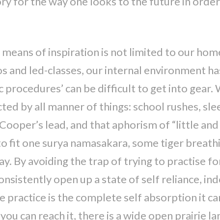
y for the way one looks to the future in order 
means of inspiration is not limited to our home
 and led-classes, our internal environment has 
c procedures’ can be difficult to get into gear.
ted by all manner of things: school rushes, sle
Cooper’s lead, and that aphorism of “little and
o fit one surya namasakara, some tiger breathin
. By avoiding the trap of trying to practise for
onsistently open up a state of self reliance, i
 practice is the complete self absorption it c
you can reach it, there is a wide open prairie la