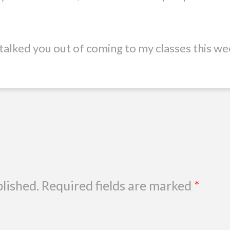
t talked you out of coming to my classes this we
blished.
Required fields are marked
*