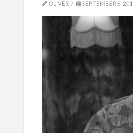
OLIVER
SEPTEMBER 8, 201