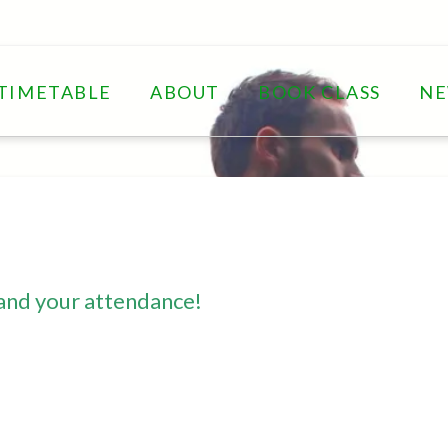
TIMETABLE
ABOUT
BOOK CLASS
N
and your attendance!