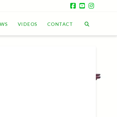
Facebook
YouTube
Instagr
EWS
VIDEOS
CONTACT