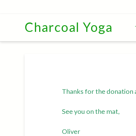
Charcoal Yoga
Thanks for the donation 
See you on the mat,
Oliver